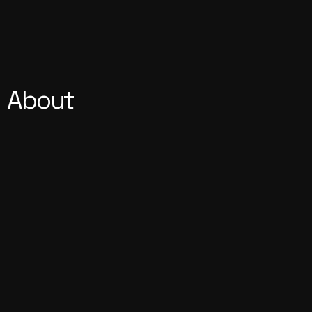
About
Our Vision, Your Independence 