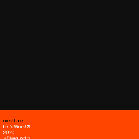
Visit Us!
Join us on social media to stay updated with the 
latest news, behind-the-scenes content, and daily 
inspiration. We’d love to have you there – click and 
see what we’re up to!
Youtube
Facebook
Instagram
Linkedin
creait.me
Let’s Work!
2025
Privacy policy