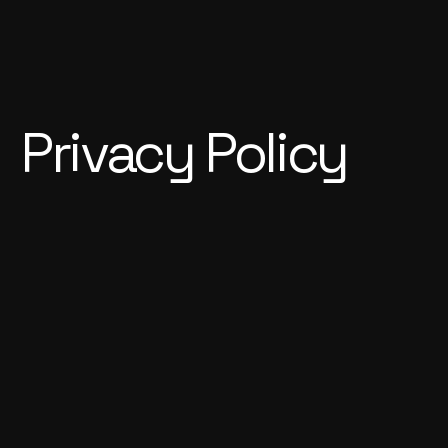
Privacy Policy