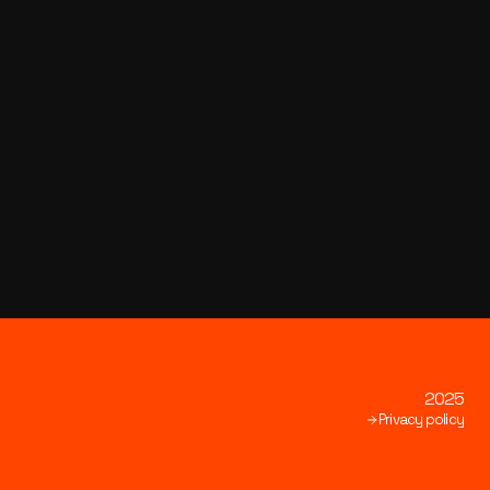
2025
Privacy policy